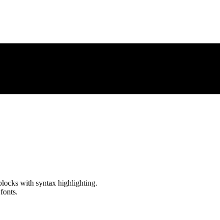
locks with syntax highlighting.
fonts.