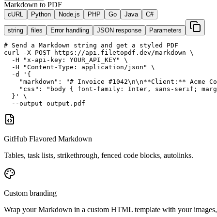
Markdown to PDF
cURL
Python
Node.js
PHP
Go
Java
C#
string
files
Error handling
JSON response
Parameters
# Send a Markdown string and get a styled PDF
curl -X POST https://api.filetopdf.dev/markdown \

  -H "x-api-key: YOUR_API_KEY" \

  -H "Content-Type: application/json" \

  -d '{

    "markdown": "# Invoice #1042\n\n**Client:** Acme Co
    "css": "body { font-family: Inter, sans-serif; marg
  }' \

  --output output.pdf
GitHub Flavored Markdown
Tables, task lists, strikethrough, fenced code blocks, autolinks.
Custom branding
Wrap your Markdown in a custom HTML template with your images, 