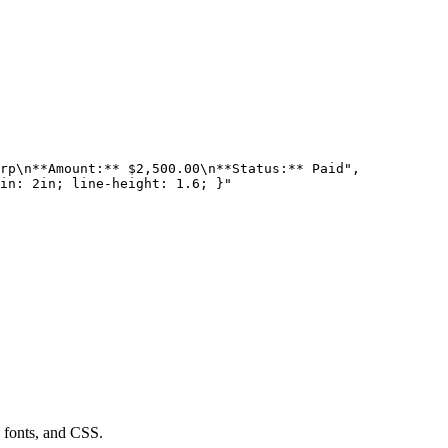
rp\n**Amount:** $2,500.00\n**Status:** Paid",

in: 2in; line-height: 1.6; }"

fonts, and CSS.