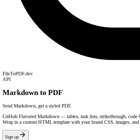
FileToPDF.dev
API
Markdown to PDF
Send Markdown, get a styled PDF.
GitHub Flavored Markdown — tables, task lists, strikethrough, code b
Wrap in a custom HTML template with your brand CSS, images, and 
Sign up