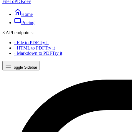
FileToPDF.dev
Home
Pricing
3 API endpoints:
·
File to PDF
Try it
·
HTML to PDF
Try it
·
Markdown to PDF
Try it
Toggle Sidebar