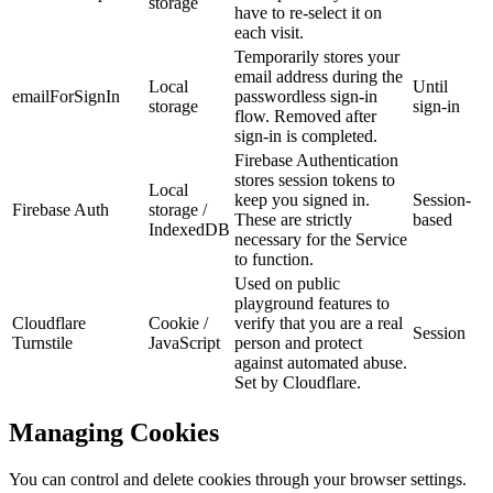
storage
have to re-select it on
each visit.
Temporarily stores your
email address during the
Local
Until
emailForSignIn
passwordless sign-in
storage
sign-in
flow. Removed after
sign-in is completed.
Firebase Authentication
stores session tokens to
Local
keep you signed in.
Session-
Firebase Auth
storage /
These are strictly
based
IndexedDB
necessary for the Service
to function.
Used on public
playground features to
Cloudflare
Cookie /
verify that you are a real
Session
Turnstile
JavaScript
person and protect
against automated abuse.
Set by Cloudflare.
Managing Cookies
You can control and delete cookies through your browser settings.