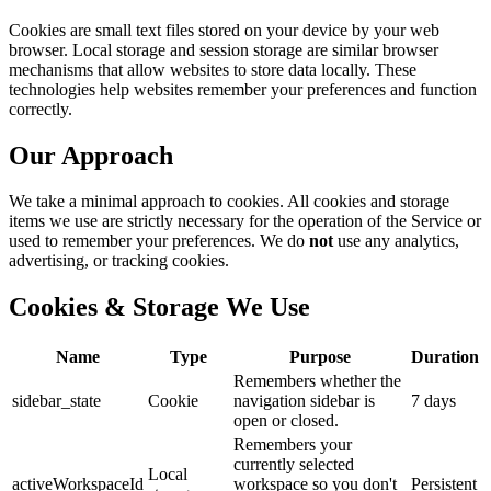
Cookies are small text files stored on your device by your web
browser. Local storage and session storage are similar browser
mechanisms that allow websites to store data locally. These
technologies help websites remember your preferences and function
correctly.
Our Approach
We take a minimal approach to cookies. All cookies and storage
items we use are strictly necessary for the operation of the Service or
used to remember your preferences. We do
not
use any analytics,
advertising, or tracking cookies.
Cookies & Storage We Use
Name
Type
Purpose
Duration
Remembers whether the
sidebar_state
Cookie
navigation sidebar is
7 days
open or closed.
Remembers your
currently selected
Local
activeWorkspaceId
workspace so you don't
Persistent