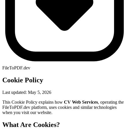
FileToPDF.dev
Cookie Policy
Last updated: May 5, 2026
This Cookie Policy explains how
CV Web Services
, operating the
FileToPDF.dev platform, uses cookies and similar technologies
when you visit our website.
What Are Cookies?