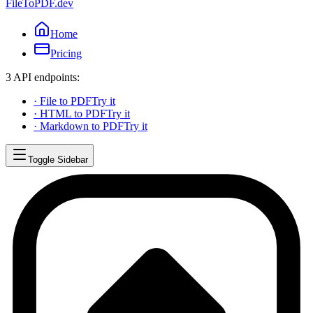
FileToPDF.dev
Home
Pricing
3 API endpoints:
·
File to PDF
Try it
·
HTML to PDF
Try it
·
Markdown to PDF
Try it
Toggle Sidebar